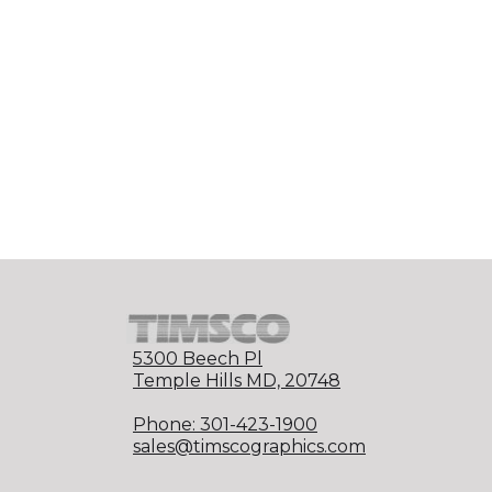
5300 Beech Pl
Temple Hills MD, 20748
Phone: 301-423-1900
sales@timscographics.com