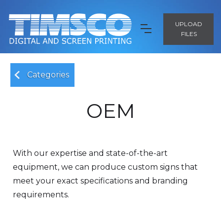
UPLOAD
FILES
Categories
OEM
With our expertise and state-of-the-art
equipment, we can produce custom signs that
meet your exact specifications and branding
requirements.